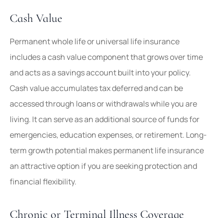
Cash Value
Permanent whole life or universal life insurance
includes a cash value component that grows over time
and acts as a savings account built into your policy.
Cash value accumulates tax deferred and can be
accessed through loans or withdrawals while you are
living. It can serve as an additional source of funds for
emergencies, education expenses, or retirement. Long-
term growth potential makes permanent life insurance
an attractive option if you are seeking protection and
financial flexibility.
Chronic or Terminal Illness Coverage