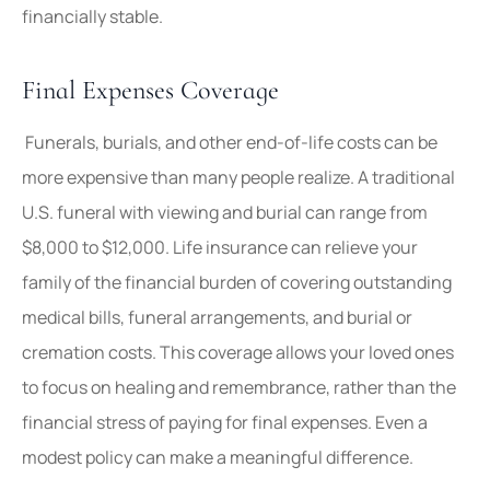
financially stable.
Final Expenses Coverage
Funerals, burials, and other end-of-life costs can be
more expensive than many people realize. A traditional
U.S. funeral with viewing and burial can range from
$8,000 to $12,000. Life insurance can relieve your
family of the financial burden of covering outstanding
medical bills, funeral arrangements, and burial or
cremation costs. This coverage allows your loved ones
to focus on healing and remembrance, rather than the
financial stress of paying for final expenses. Even a
modest policy can make a meaningful difference.