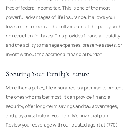
free of federal income tax. This is one of the most
powerful advantages of life insurance. It allows your
loved ones to receive the full amount of the policy, with
no reduction for taxes. This provides financial liquidity
and the ability to manage expenses, preserve assets, or
invest without the additional financial burden.
Securing Your Family’s Future
More than a policy, life insurance is a promise to protect
the ones who matter most. It can provide financial
security, offer long-term savings and tax advantages,
and play a vital role in your family’s financial plan.
Review your coverage with our trusted agent at
(770)