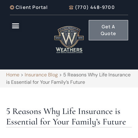
Client Portal
(770) 448-9700
Get A
Quote
Home
>
Insurance Blog
>
5 Reasons Why Life Insurance
is Essential for Your Family’s Future
5 Reasons Why Life Insurance is
Essential for Your Family’s Future