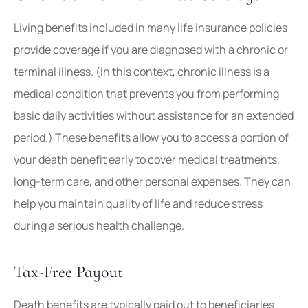
Living benefits included in many life insurance policies
provide coverage if you are diagnosed with a chronic or
terminal illness. (In this context, chronic illness is a
medical condition that prevents you from performing
basic daily activities without assistance for an extended
period.) These benefits allow you to access a portion of
your death benefit early to cover medical treatments,
long-term care, and other personal expenses. They can
help you maintain quality of life and reduce stress
during a serious health challenge.
Tax-Free Payout
Death benefits are typically paid out to beneficiaries