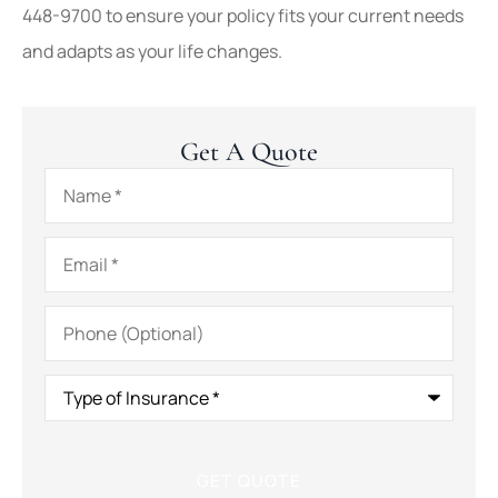
448-9700
to ensure your policy fits your current needs
and adapts as your life changes.
Get A Quote
Name
*
Email
*
Phone
(Optional)
Type
of
Insurance
*