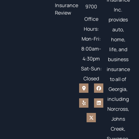
Insurance
9700
Inc.
Review
Office
provides
Hours:
auto,
Mon-Fri:
home,
8:00am-
life, and
4:30pm
business
Sat-Sun:
insurance
Closed
to all of
Georgia,
including
Norcross,
Johns
Creek,
Suwanee,