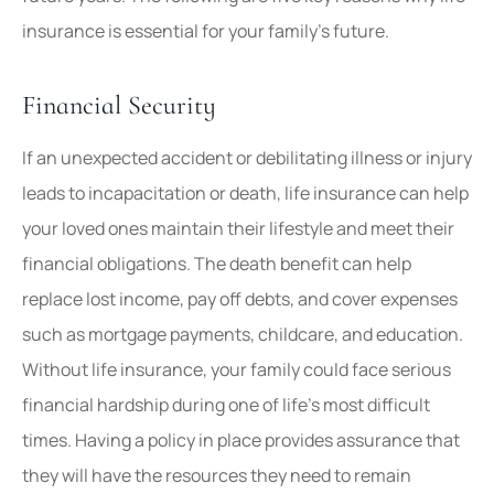
insurance is essential for your family’s future.
Financial Security
If an unexpected accident or debilitating illness or injury
leads to incapacitation or death, life insurance can help
your loved ones maintain their lifestyle and meet their
financial obligations. The death benefit can help
replace lost income, pay off debts, and cover expenses
such as mortgage payments, childcare, and education.
Without life insurance, your family could face serious
financial hardship during one of life’s most difficult
times. Having a policy in place provides assurance that
they will have the resources they need to remain