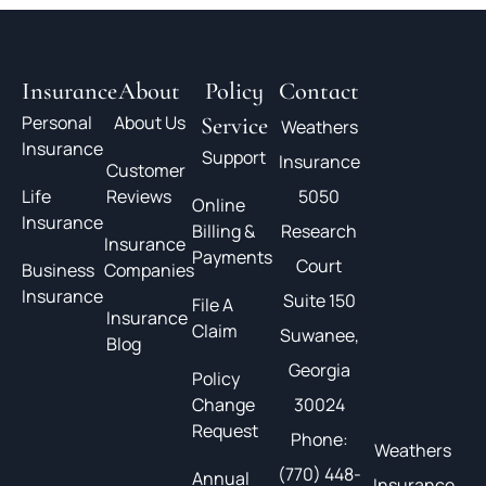
Insurance
About
Policy
Contact
Personal
About Us
Service
Weathers
Insurance
Support
Insurance
Customer
Life
Reviews
5050
Online
Insurance
Billing &
Research
Insurance
Payments
Court
Business
Companies
Insurance
Suite 150
File A
Insurance
Claim
Suwanee,
Blog
Georgia
Policy
Change
30024
Request
Phone:
Weathers
(770) 448-
Annual
Insurance