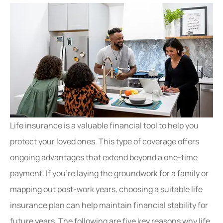
Life insurance is a valuable financial tool to help you
protect your loved ones. This type of coverage offers
ongoing advantages that extend beyond a one-time
payment. If you’re laying the groundwork for a family or
mapping out post-work years, choosing a suitable life
insurance plan can help maintain financial stability for
future years. The following are five key reasons why life