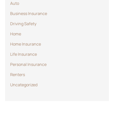
Auto
Business Insurance
Driving Safety
Home
Home Insurance
Life Insurance
Personal Insurance
Renters
Uncategorized