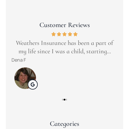
Customer Reviews
Goo
t
ers
Weathers Insurance has been a part of
s...
my life since I was a child, starting...
tuli
Dena F
Categories