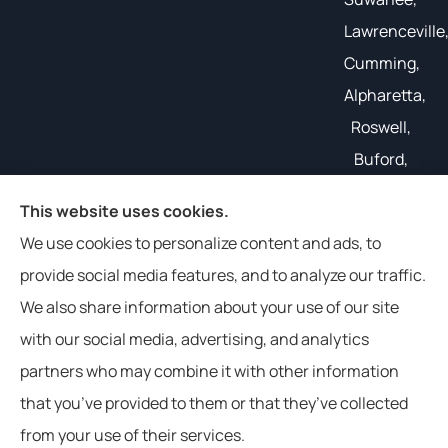
Lawrenceville
Cumming,
Alpharetta,
Roswell,
Buford,
Gainesville,
This website uses cookies.
and all of
We use cookies to personalize content and ads, to
the South
provide social media features, and to analyze our traffic.
East.
We also share information about your use of our site
with our social media, advertising, and analytics
partners who may combine it with other information
that you’ve provided to them or that they’ve collected
© Copyright 2026, Weathers Insurance
|
Privacy Statement
|
from your use of their services.
Accessibility Statement
|
Login