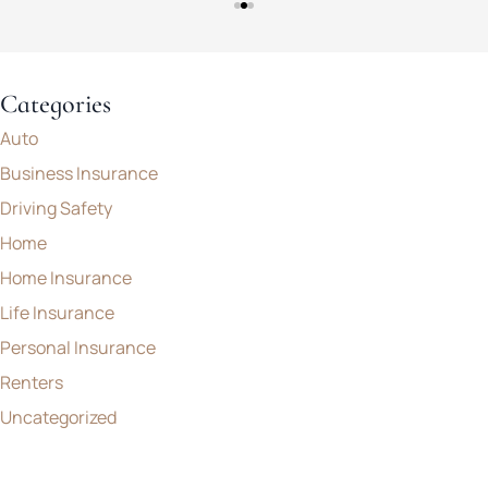
Categories
Auto
Business Insurance
Driving Safety
Home
Home Insurance
Life Insurance
Personal Insurance
Renters
Uncategorized