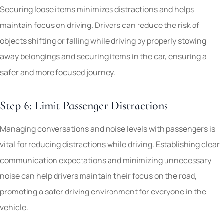
Securing loose items minimizes distractions and helps
maintain focus on driving. Drivers can reduce the risk of
objects shifting or falling while driving by properly stowing
away belongings and securing items in the car, ensuring a
safer and more focused journey.
Step 6: Limit Passenger Distractions
Managing conversations and noise levels with passengers is
vital for reducing distractions while driving. Establishing clear
communication expectations and minimizing unnecessary
noise can help drivers maintain their focus on the road,
promoting a safer driving environment for everyone in the
vehicle.