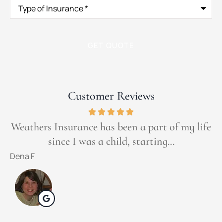
Type
of
Insurance
*
Customer Reviews
Weathers Insurance has been a part of my life
since I was a child, starting...
t
Dena F