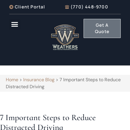
Client Portal
(770) 448-9700
Get A
Quote
Home
>
Insurance Blog
>
7 Important Steps to Reduce
Distracted Driving
7 Important Steps to Reduce
Distracted Driving