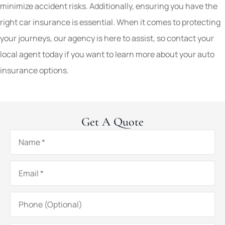
minimize accident risks. Additionally, ensuring you have the
right car insurance is essential. When it comes to protecting
your journeys, our agency is here to assist, so contact your
local agent today if you want to learn more about your auto
insurance options.
Get A Quote
Name
*
Email
*
Phone
(Optional)