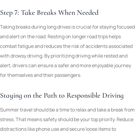
Step 7: Take Breaks When Needed
Taking breaks during long drives is crucial for staying focused
and alert on the road. Resting on longer road trips helps
combat fatigue and reduces the risk of accidents associated
with drowsy driving. By prioritizing driving while rested and
alert, drivers can ensure a safer and more enjoyable journey
for themselves and their passengers.
Staying on the Path to Responsible Driving
Summer travel should be a time to relax and take a break from
stress. That means safety should be your top priority. Reduce
distractions like phone use and secure loose items to