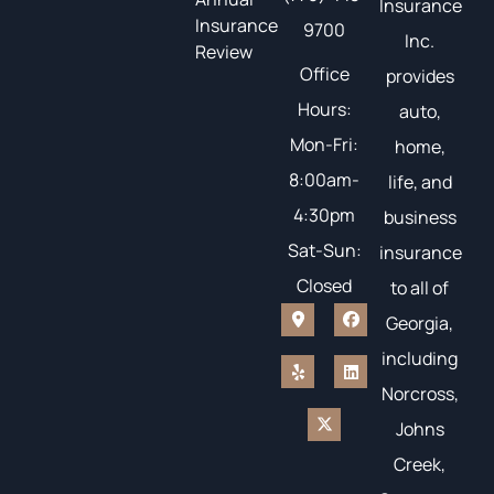
Insurance
Insurance
9700
Inc.
Review
Office
provides
Hours:
auto,
Mon-Fri:
home,
8:00am-
life, and
4:30pm
business
Sat-Sun:
insurance
Closed
to all of
Georgia,
including
Norcross,
Johns
Creek,