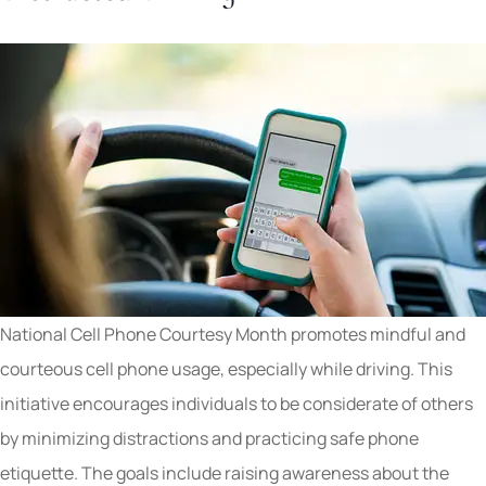
National Cell Phone Courtesy Month promotes mindful and
courteous cell phone usage, especially while driving. This
initiative encourages individuals to be considerate of others
by minimizing distractions and practicing safe phone
etiquette. The goals include raising awareness about the