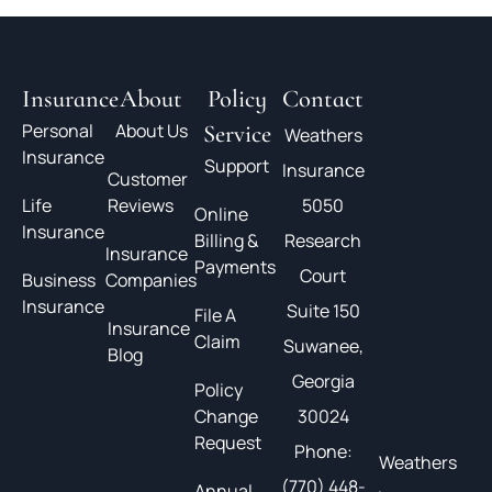
Insurance
About
Policy
Contact
Personal
About Us
Service
Weathers
Insurance
Support
Insurance
Customer
Life
Reviews
5050
Online
Insurance
Billing &
Research
Insurance
Payments
Court
Business
Companies
Insurance
Suite 150
File A
Insurance
Claim
Suwanee,
Blog
Georgia
Policy
Change
30024
Request
Phone:
Weathers
(770) 448-
Annual