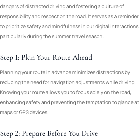
dangers of distracted driving and fostering a culture of
responsibility and respect on the road. It serves as a reminder
to prioritize safety and mindfulness in our digital interactions,
particularly during the summer travel season.
Step 1: Plan Your Route Ahead
Planning your route in advance minimizes distractions by
reducing the need for navigation adjustments while driving.
Knowing your route allows you to focus solely on the road,
enhancing safety and preventing the temptation to glance at
maps or GPS devices.
Step 2: Prepare Before You Drive