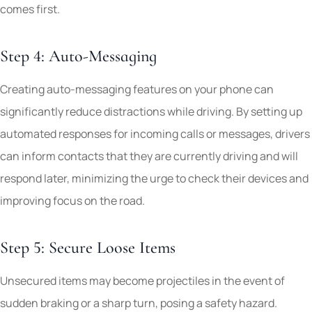
comes first.
Step 4: Auto-Messaging
Creating auto-messaging features on your phone can
significantly reduce distractions while driving. By setting up
automated responses for incoming calls or messages, drivers
can inform contacts that they are currently driving and will
respond later, minimizing the urge to check their devices and
improving focus on the road.
Step 5: Secure Loose Items
Unsecured items may become projectiles in the event of
sudden braking or a sharp turn, posing a safety hazard.