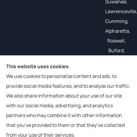
Suwanee,
Lawrenceville
Cumming,
Alpharetta,
Roswell,
Buford,
Gainesville,
This website uses cookies.
and all of
We use cookies to personalize content and ads, to
the South
provide social media features, and to analyze our traffic.
East.
We also share information about your use of our site
with our social media, advertising, and analytics
partners who may combine it with other information
that you’ve provided to them or that they’ve collected
© Copyright 2026, Weathers Insurance
|
Privacy Statement
|
from your use of their services.
Accessibility Statement
|
Login