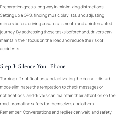
Preparation goes a long way in minimizing distractions.
Setting up a GPS, finding music playlists, and adjusting
mirrors before driving ensures a smooth and uninterrupted
journey. By addressing these tasks beforehand, drivers can
maintain their focus on the road and reduce the risk of
accidents.
Step 3: Silence Your Phone
Turning off notifications and activating the do-not-disturb
mode eliminates the temptation to check messages or
notifications, and drivers can maintain their attention on the
road, promoting safety for themselves and others.
Remember: Conversations and replies can wait, and safety