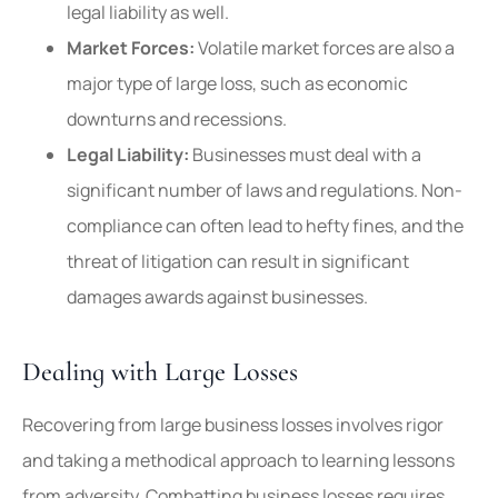
legal liability as well.
Market Forces:
Volatile market forces are also a
major type of large loss, such as economic
downturns and recessions.
Legal Liability:
Businesses must deal with a
significant number of laws and regulations. Non-
compliance can often lead to hefty fines, and the
threat of litigation can result in significant
damages awards against businesses.
Dealing with Large Losses
Recovering from large business losses involves rigor
and taking a methodical approach to learning lessons
from adversity. Combatting business losses requires