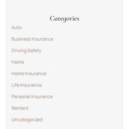
Categories
Auto
Business Insurance
Driving Safety
Home
Home Insurance
Life Insurance
Personal Insurance
Renters
Uncategorized