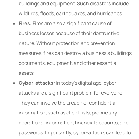
buildings and equipment. Such disasters include
wildfires, floods, earthquakes, and hurricanes.
Fires:
Fires are also a significant cause of
business losses because of their destructive
nature. Without protection and prevention
measures, fires can destroy a business’s buildings,
documents, equipment, and other essential
assets.
Cyber-attacks:
In today’s digital age, cyber-
attacks are a significant problem for everyone.
They can involve the breach of confidential
information, such as client lists, proprietary
operational information, financial accounts, and
passwords. Importantly, cyber-attacks can lead to