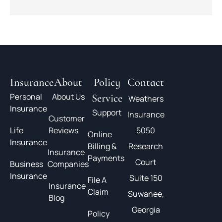
Insurance
About
Policy
Contact
Personal
About Us
Service
Weathers
Insurance
Support
Insurance
Customer
Life
Reviews
5050
Online
Insurance
Billing &
Research
Insurance
Payments
Court
Business
Companies
Insurance
Suite 150
File A
Insurance
Claim
Suwanee,
Blog
Georgia
Policy