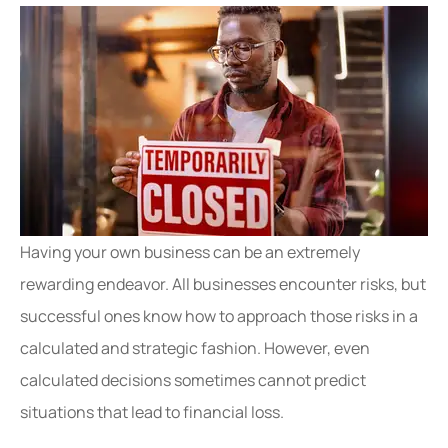
Having your own business can be an extremely
rewarding endeavor. All businesses encounter risks, but
successful ones know how to approach those risks in a
calculated and strategic fashion. However, even
calculated decisions sometimes cannot predict
situations that lead to financial loss.