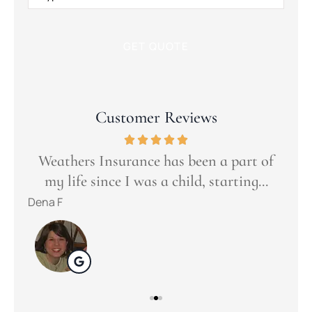
Insurance
*
Customer Reviews
Goo
t
ers
Weathers Insurance has been a part of
s...
my life since I was a child, starting...
tuli
Dena F