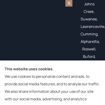
Johns
Creek,
Suwanee,
Lawrenceville
Cumming,
Alpharetta,
Roswell,
Buford,
Gainesville,
This website uses cookies.
and all of
We use cookies to personalize content and ads, to
the South
provide social media features, and to analyze our traffic.
East.
We also share information about your use of our site
with our social media, advertising, and analytics