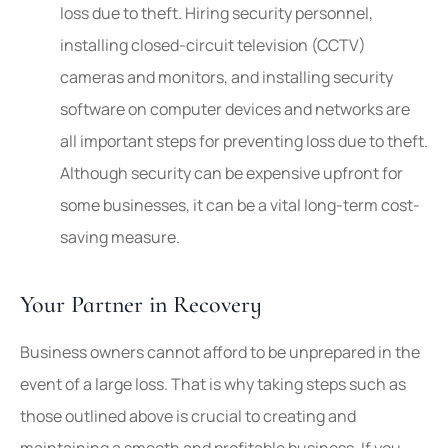
loss due to theft. Hiring security personnel,
installing closed-circuit television (CCTV)
cameras and monitors, and installing security
software on computer devices and networks are
all important steps for preventing loss due to theft.
Although security can be expensive upfront for
some businesses, it can be a vital long-term cost-
saving measure.
Your Partner in Recovery
Business owners cannot afford to be unprepared in the
event of a large loss. That is why taking steps such as
those outlined above is crucial to creating and
maintaining a smooth and profitable business. If you