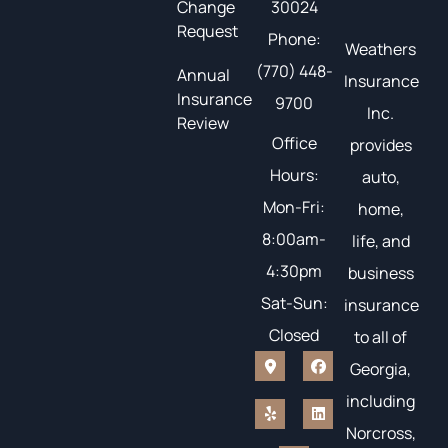
Change
30024
Request
Phone:
Weathers
(770) 448-
Annual
Insurance
Insurance
9700
Inc.
Review
Office
provides
Hours:
auto,
Mon-Fri:
home,
8:00am-
life, and
4:30pm
business
Sat-Sun:
insurance
Closed
to all of
Georgia,
including
Norcross,