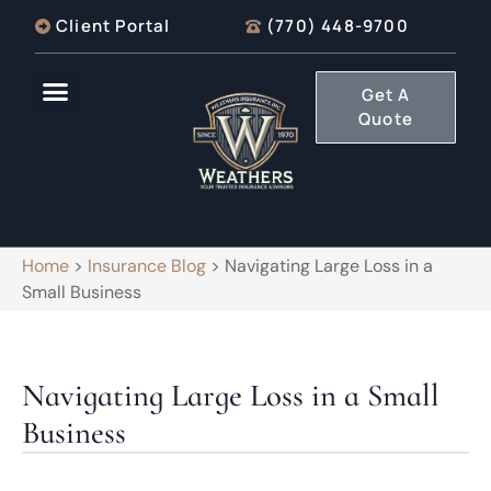
Client Portal
(770) 448-9700
Get A
Quote
Home
>
Insurance Blog
>
Navigating Large Loss in a
Small Business
Navigating Large Loss in a Small
Business