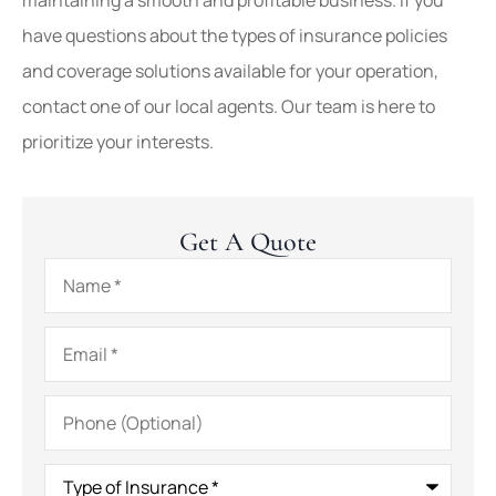
have questions about the types of insurance policies
and coverage solutions available for your operation,
contact one of our local agents. Our team is here to
prioritize your interests.
Get A Quote
Name
*
Email
*
Phone
(Optional)
Type
of