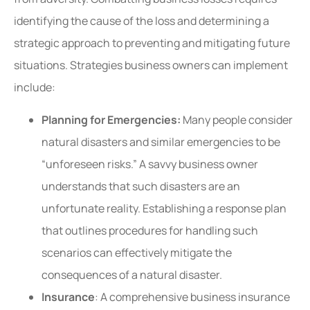
identifying the cause of the loss and determining a
strategic approach to preventing and mitigating future
situations. Strategies business owners can implement
include:
Planning for Emergencies:
Many people consider
natural disasters and similar emergencies to be
“unforeseen risks.” A savvy business owner
understands that such disasters are an
unfortunate reality. Establishing a response plan
that outlines procedures for handling such
scenarios can effectively mitigate the
consequences of a natural disaster.
Insurance
: A comprehensive business insurance