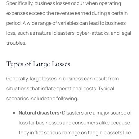
Specifically, business losses occur when operating
expenses exceed the revenue earned during a certain
period. A wide range of variables can lead to business
loss, such as natural disasters, cyber-attacks, and legal
troubles.
Types of Large Losses
Generally, large losses in business can result from
situations that inflate operational costs. Typical
scenarios include the following:
Natural disasters:
Disasters are a major source of
loss for businesses and consumers alike because
they inflict serious damage on tangible assets like