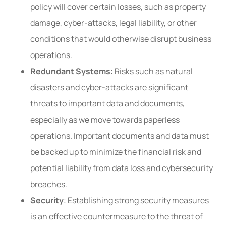
policy will cover certain losses, such as property
damage, cyber-attacks, legal liability, or other
conditions that would otherwise disrupt business
operations.
Redundant Systems:
Risks such as natural
disasters and cyber-attacks are significant
threats to important data and documents,
especially as we move towards paperless
operations. Important documents and data must
be backed up to minimize the financial risk and
potential liability from data loss and cybersecurity
breaches.
Security
: Establishing strong security measures
is an effective countermeasure to the threat of