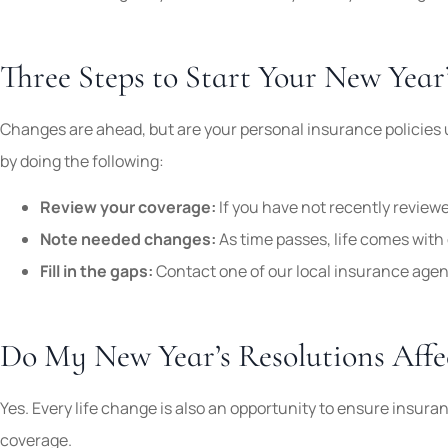
Three Steps to Start Your New Year
Changes are ahead, but are your personal insurance policies 
by doing the following:
Review your coverage:
If you have not recently reviewe
Note needed changes:
As time passes, life comes with
Fill in the gaps:
Contact one of our local insurance agent
Do My New Year’s Resolutions Aff
Yes. Every life change is also an opportunity to ensure insuran
coverage.