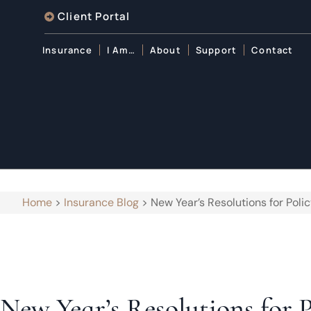
Client Portal
Insurance
I Am…
About
Support
Contact
Home
>
Insurance Blog
>
New Year’s Resolutions for Poli
New Year’s Resolutions for 