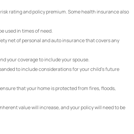
r risk rating and policy premium. Some health insurance also
be used in times of need.
afety net of personal and auto insurance that covers any
pand your coverage to include your spouse.
panded to include considerations for your child’s future
nsure that your home is protected from fires, floods,
nherent value will increase, and your policy will need to be