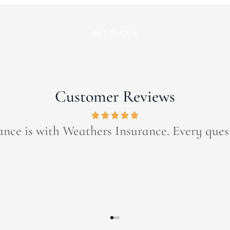
Customer Reviews
ce has been a part of my life since I was a c