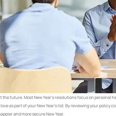
 the future. Most New Year’s resolutions focus on personal hea
 love as part of your New Year’s list. By reviewing your poli
a happier and more secure New Year.