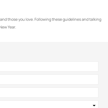
e
 and those you love. Following these guidelines and talking
 New Year.