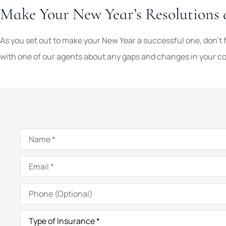
Make Your New Year’s Resolutions 
As you set out to make your New Year a successful one, don’t 
with one of our agents about any gaps and changes in your cov
Name
*
Email
*
Phone
(Optional)
Type
of