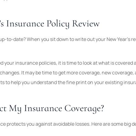
’s Insurance Policy Review
up-to-date? When you sit down to write out your New Year’s re
d your insurance policies, it is time to look at what is covered
 changes. It may be time to get more coverage, new coverage, 
s to help you understand the fine print on your existing insu
ect My Insurance Coverage?
ce protects you against avoidable losses. Here are some big dec