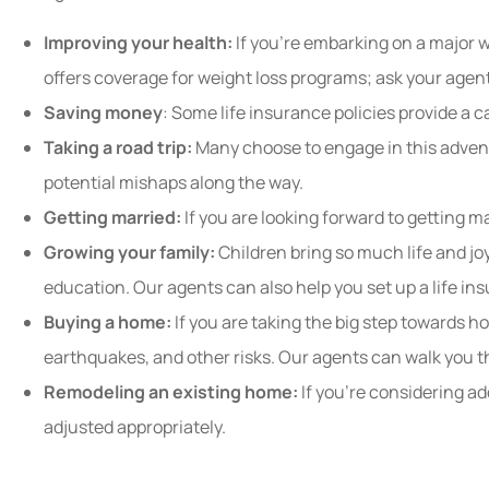
Improving your health:
If you’re embarking on a major w
offers coverage for weight loss programs; ask your agen
Saving money
: Some life insurance policies provide a 
Taking a road trip:
Many choose to engage in this advent
potential mishaps along the way.
Getting married:
If you are looking forward to getting m
Growing your family:
Children bring so much life and jo
education. Our agents can also help you set up a life ins
Buying a home:
If you are taking the big step towards 
earthquakes, and other risks. Our agents can walk you 
Remodeling an existing home:
If you’re considering ad
adjusted appropriately.