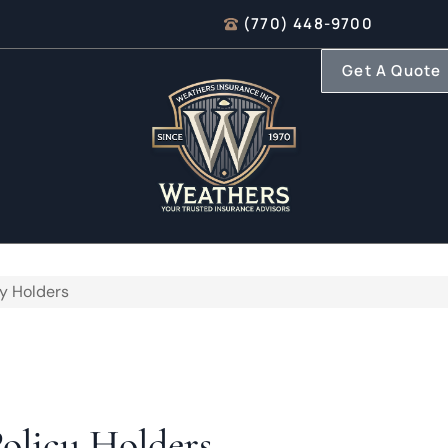
(770) 448-9700
Get A Quote
cy Holders
Policy Holders