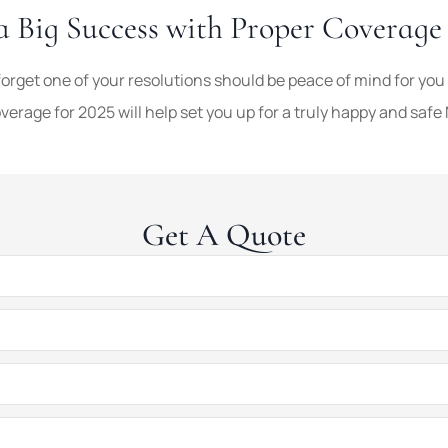
a Big Success with Proper Coverag
forget one of your resolutions should be peace of mind for you
erage for 2025 will help set you up for a truly happy and safe
Get A Quote