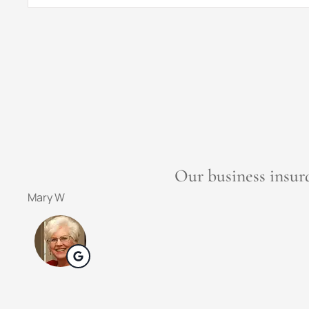
Insurance
*
Weathers Insuran
Dena F