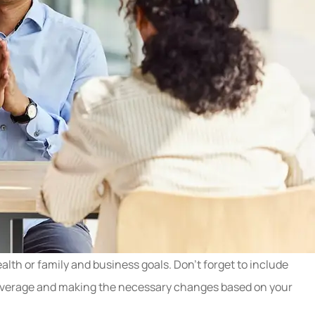
lth or family and business goals. Don’t forget to include
cy coverage and making the necessary changes based on your