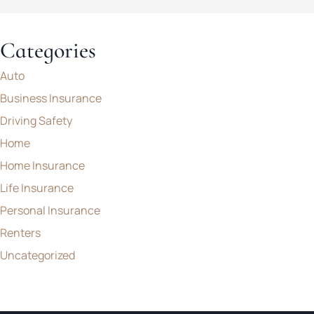
Categories
Auto
Business Insurance
Driving Safety
Home
Home Insurance
Life Insurance
Personal Insurance
Renters
Uncategorized