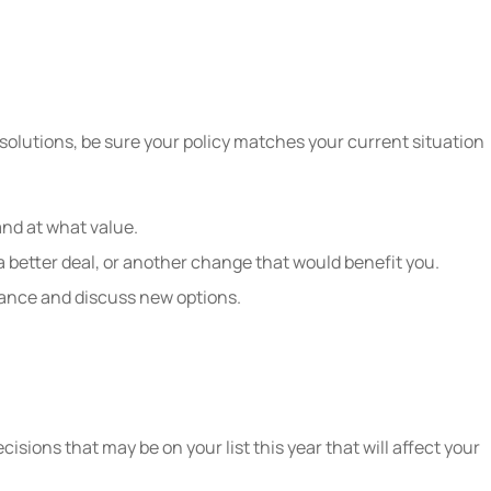
solutions, be sure your policy matches your current situation
 and at what value.
a better deal, or another change that would benefit you.
rance and discuss new options.
isions that may be on your list this year that will affect your