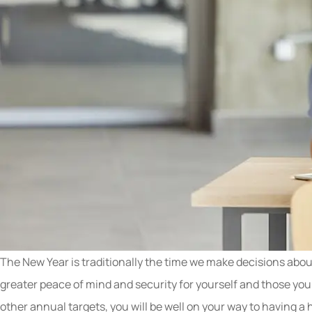
The New Year is traditionally the time we make decisions about
greater peace of mind and security for yourself and those you
other annual targets, you will be well on your way to having 