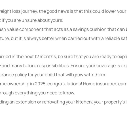
eight loss journey, the good news is that this could lower you
t if you are unsure about yours.
cash value component that acts as a savings cushion that can 
ure, but it
is always better when carried out with a reliable s
arried in the next 12 months, be sure that you are ready to ex
y and many future responsibilities. Ensure your coverage is ex
urance policy for your child that will grow with them.
home ownership in 2025, congratulations! Home insurance can e
through everything you need to know.
ding an extension or renovating your kitchen, your property’s i