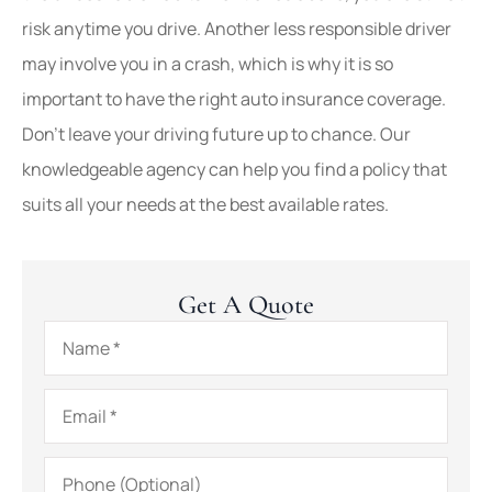
risk anytime you drive. Another less responsible driver
may involve you in a crash, which is why it is so
important to have the right auto insurance coverage.
Don’t leave your driving future up to chance. Our
knowledgeable agency can help you find a policy that
suits all your needs at the best available rates.
Get A Quote
Name
*
Email
*
Phone
(Optional)