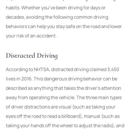
habits. Whether you’ve been driving for days or
decades, avoiding the following common driving
behaviors can help you stay safe on the road and lower
your risk of an accident.
Distracted Driving
According to NHTSA, distracted driving claimed 3,450
lives in 2016. This dangerous driving behavior can be
described as anything that takes the driver’s attention
away from operating the vehicle. The three main types
of driver distractions are visual (such as taking your
eyes off the road to read a billboard), manual (such as
taking your hands off the wheel to adjust the radio), and