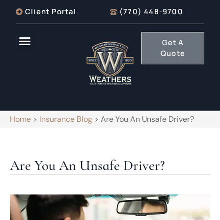
Client Portal
(770) 448-9700
Get A
Quote
Home
>
Insurance Blog
>
Are You An Unsafe Driver?
Are You An Unsafe Driver?