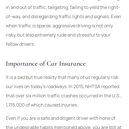
in and out of traffic, tailgating, failing to yield the right-
of-way, and disregarding traffic lights and signals. Even
when traffic is sparse, aggressive driving is not only
risky, but also extremely rude and stressful to your
fellow drivers.
Importance of Car Insurance
It is a sad but true reality that many of us regularly risk
our lives on today’s roadways. In 2015, NHTSA reported
that over six million traffic crashes occurred in the U.S.,
1,715,000 of which caused injuries.
Even if you are a safe and diligent driver with none of
the undesirable habits mentioned above, you are still at