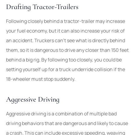
Drafting Tractor-Trailers
Following closely behind a tractor-trailer may increase
your fuel economy, but it can also increase your risk of
an accident. Truckers can’t see what is directly behind
them, so it is dangerous to drive any closer than 150 feet
behind a big rig. By following too closely, you could be
setting yourself up for a truck underride collision if the
18-wheeler must stop suddenly.
Aggressive Driving
Aggressive driving is a combination of multiple bad
driving behaviors that are dangerous and likely to cause
a crash. This can include excessive speeding, weaving