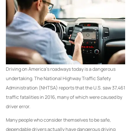
Driving on America’s roadways today is a dangerous
undertaking. The National Highway Traffic Safety
Administration (NHTSA) reports that the U.S. saw 37,461
traffic fatalities in 2016, many of which were caused by
driver error.
Many people who consider themselves to be safe,
dependable drivers actually have dangerous driving