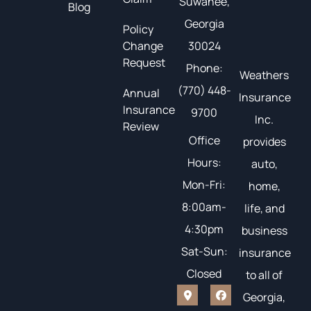
Suwanee,
Blog
Georgia
Policy
Change
30024
Request
Phone:
Weathers
(770) 448-
Annual
Insurance
Insurance
9700
Inc.
Review
Office
provides
Hours:
auto,
Mon-Fri:
home,
8:00am-
life, and
4:30pm
business
Sat-Sun:
insurance
Closed
to all of
Georgia,