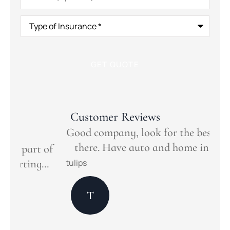
Type
of
Insurance
*
Customer Reviews
Good company, look for the best deal out
there. Have auto and home insurance.
of
Ou
.
Ins
tulips
Mar
T