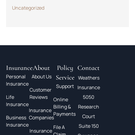
Uncategorized
Insurance
About
Policy
Contact
Personal
About Us
Service
Weathers
Insurance
Support
Insurance
Customer
Life
Reviews
5050
Online
Insurance
Billing &
Research
Insurance
Payments
Court
Business
Companies
Insurance
Suite 150
File A
Insurance
Claim