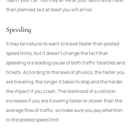
than planned, but at least you will arrive.
Speeding
It may be natural to want to travel faster than posted
speed limits, but it doesn’t change the fact that
speeding is a leading cause of both traffic fatalities and
tickets. According to the laws of physics, the faster you
are traveling, the longer it takes to stop and the harder
the impact if you crash. The likelihood of a collision
increases if you are traveling faster or slower than the
average flow of traffic, so make sure you pay attention
to the posted speed limit.