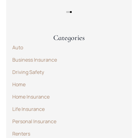
Categories
Auto
Business Insurance
Driving Safety
Home
Home Insurance
Life Insurance
Personal Insurance
Renters