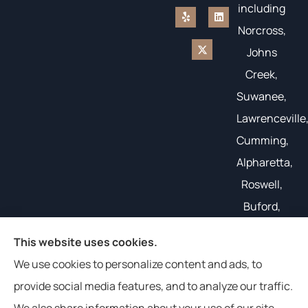
including
Norcross,
Johns
Creek,
Suwanee,
Lawrenceville
Cumming,
Alpharetta,
Roswell,
Buford,
Gainesville,
This website uses cookies.
and all of
We use cookies to personalize content and ads, to
the South
provide social media features, and to analyze our traffic.
East.