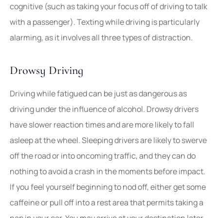
cognitive (such as taking your focus off of driving to talk
with a passenger). Texting while driving is particularly
alarming, as it involves all three types of distraction.
Drowsy Driving
Driving while fatigued can be just as dangerous as
driving under the influence of alcohol. Drowsy drivers
have slower reaction times and are more likely to fall
asleep at the wheel. Sleeping drivers are likely to swerve
off the road or into oncoming traffic, and they can do
nothing to avoid a crash in the moments before impact.
If you feel yourself beginning to nod off, either get some
caffeine or pull off into a rest area that permits taking a
nap in your car. You may arrive at your destination later