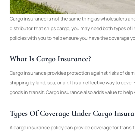
Good company, l
Cargo insurance is not the same thing as wholesalers and 
best deal out the
distributor that ships cargo, you may need both types of
and home ins
policies with you to help ensure you have the coverage yo
tulips
What Is Cargo Insurance?
T
Cargo insurance provides protection against risks of dama
shipping by land, sea, or air. It is an effective way to co
goods in transit. Cargo insurance also adds value to hel
Types Of Coverage Under Cargo Insura
A cargo insurance policy can provide coverage for transit in