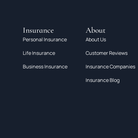
Insurance
About
Personal Insurance
About Us
Life Insurance
Customer Reviews
Business Insurance
Insurance Companies
Insurance Blog