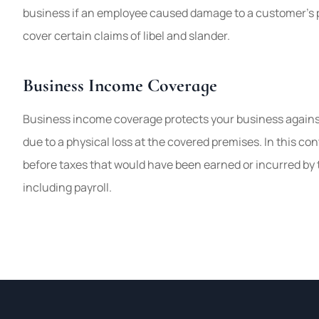
business if an employee caused damage to a customer’s pr
cover certain claims of libel and slander.
Business Income Coverage
Business income coverage protects your business against
due to a physical loss at the covered premises. In this con
before taxes that would have been earned or incurred by
including payroll.