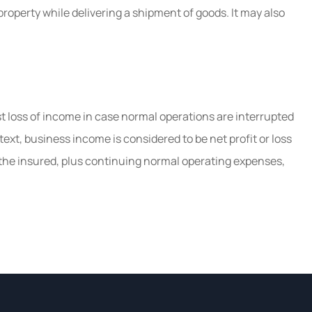
operty while delivering a shipment of goods. It may also
 loss of income in case normal operations are interrupted
text, business income is considered to be net profit or loss
 the insured, plus continuing normal operating expenses,