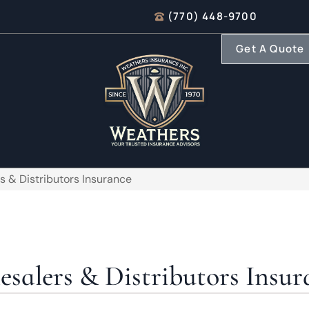
(770) 448-9700
Get A Quote
s & Distributors Insurance
salers & Distributors Insur