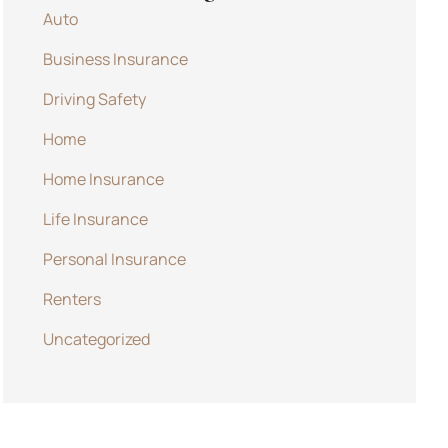
Auto
Business Insurance
Driving Safety
Home
Home Insurance
Life Insurance
Personal Insurance
Renters
Uncategorized