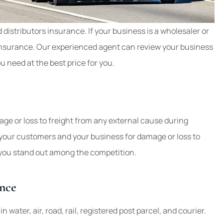
ook for the
distributors insurance. If your business is a wholesaler or
re. Have auto
Our business insurance is w
 insurance. Our experienced agent can review your business
urance.
Weathers Insurance. Ever
u need at the best price for you.
question we asked has...
Mary W
ge or loss to freight from any external cause during
ver your customers and your business for damage or loss to
p you stand out among the competition.
nce
 water, air, road, rail, registered post parcel, and courier.