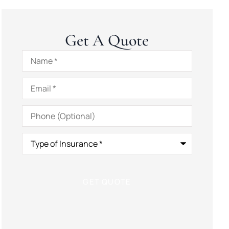
Get A Quote
Name
*
Email
*
Phone
(Optional)
Type
of
Insurance
*