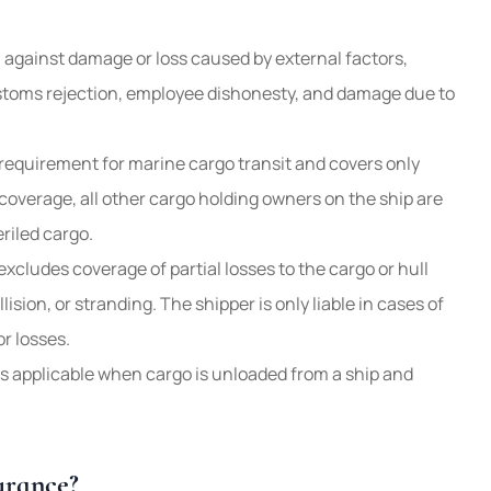
n against damage or loss caused by external factors,
stoms rejection, employee dishonesty, and damage due to
requirement for marine cargo transit and covers only
coverage, all other cargo holding owners on the ship are
riled cargo.
xcludes coverage of partial losses to the cargo or hull
lision, or stranding. The shipper is only liable in cases of
or losses.
 applicable when cargo is unloaded from a ship and
urance?