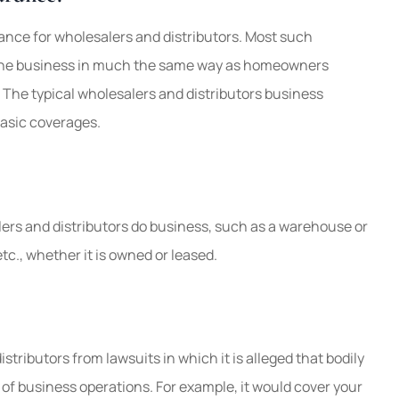
ance for wholesalers and distributors. Most such
 the business in much the same way as homeowners
The typical wholesalers and distributors business
basic coverages.
ers and distributors do business, such as a warehouse or
etc., whether it is owned or leased.
stributors from lawsuits in which it is alleged that bodily
 of business operations. For example, it would cover your