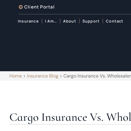
Client Portal
Insurance
I Am…
About
Support
Contact
Home
>
Insurance Blog
>
Cargo Insurance Vs. Wholesaler
Cargo Insurance Vs. Whole