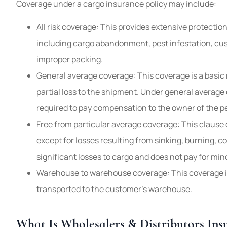
Coverage under a cargo insurance policy may include:
All risk coverage: This provides extensive protectio
including cargo abandonment, pest infestation, cu
improper packing.
General average coverage: This coverage is a basic 
partial loss to the shipment. Under general average 
required to pay compensation to the owner of the pe
Free from particular average coverage: This clause e
except for losses resulting from sinking, burning, col
significant losses to cargo and does not pay for min
Warehouse to warehouse coverage: This coverage is
transported to the customer’s warehouse.
What Is Wholesalers & Distributors Ins