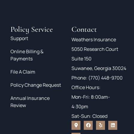
Policy Service
Contact
Support
Weathers Insurance
5050 Research Court
Online Billing &
Payments
Suite 150
Suwanee, Georgia 30024
File A Claim
Phone: (770) 448-9700
Policy Change Request
Office Hours:
Mon-Fri: 8:00am-
Annual Insurance
Review
4:30pm
Sat-Sun: Closed