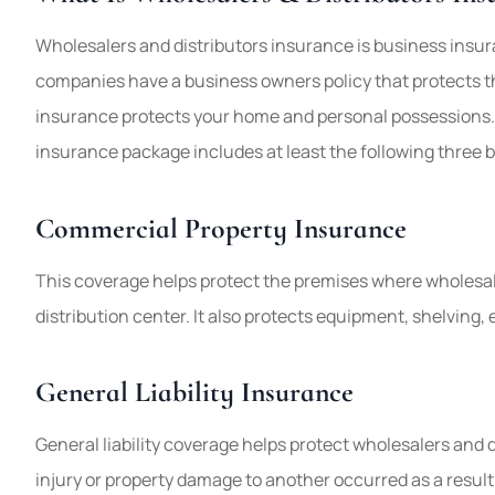
Wholesalers and distributors insurance is business insur
companies have a business owners policy that protects
insurance protects your home and personal possessions. 
insurance package includes at least the following three 
Commercial Property Insurance
This coverage helps protect the premises where wholesal
distribution center. It also protects equipment, shelving, 
General Liability Insurance
General liability coverage helps protect wholesalers and di
injury or property damage to another occurred as a result