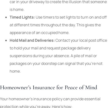
car in your driveway to create the illusion that someone
is home.
Timed Lights:
Use timers to set lights to turn on and off
at different times throughout the day. This gives the
appearance of an occupied home.
Hold Mail and Deliveries:
Contact your local post office
to hold your mail and request package delivery
suspensions during your absence. A pile of mail or
packages on your doorstep can signal that you’re not
home.
Homeowner’s Insurance for Peace of Mind
Your homeowner’s insurance policy can provide essential
protection while you’re away. Here’s how: