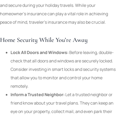
and secure during your holiday travels. While your
homeowner’s insurance can play a vital role in achieving
peace of mind, traveler’s insurance may also be crucial.
Home Security While You’re Away
Lock All Doors and Windows:
Before leaving, double-
check that all doors and windows are securely locked.
Consider investing in smart locks and security systems
that allow you to monitor and control your home
remotely.
Inform a Trusted Neighbor:
Let a trusted neighbor or
friend know about your travel plans. They can keep an
eye on your property, collect mail, and even park their