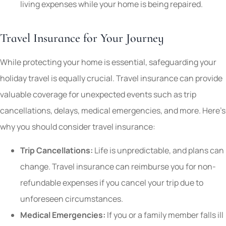
living expenses while your home is being repaired.
Travel Insurance for Your Journey
While protecting your home is essential, safeguarding your
holiday travel is equally crucial. Travel insurance can provide
valuable coverage for unexpected events such as trip
cancellations, delays, medical emergencies, and more. Here’s
why you should consider travel insurance:
Trip Cancellations:
Life is unpredictable, and plans can
change. Travel insurance can reimburse you for non-
refundable expenses if you cancel your trip due to
unforeseen circumstances.
Medical Emergencies:
If you or a family member falls ill