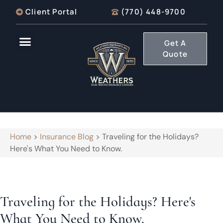
Client Portal
(770) 448-9700
Get A
Quote
Home
>
Insurance Blog
>
Traveling for the Holidays?
Here's What You Need to Know.
Traveling for the Holidays? Here's
What You Need to Know.