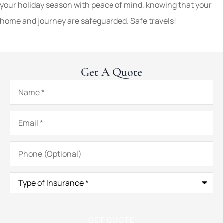
your holiday season with peace of mind, knowing that your
home and journey are safeguarded. Safe travels!
Get A Quote
Name
*
Email
*
Phone
(Optional)
Type
of
Insurance
*