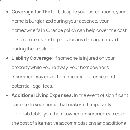
Coverage for Theft:
If, despite your precautions, your
home is burglarized during your absence, your
homeowner’s insurance policy can help cover the cost
of stolen items and repairs for any damage caused
during the break-in.
Liability Coverage:
If someone is injured on your
property while you’re away, your homeowner’s
insurance may cover their medical expenses and
potential legal fees.
Additional Living Expenses:
In the event of significant
damage to your home that makes it temporarily
uninhabitable, your homeowner’s insurance can cover
the cost of alternative accommodations and additional