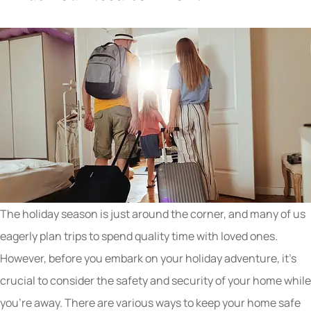
The holiday season is just around the corner, and many of us
eagerly plan trips to spend quality time with loved ones.
However, before you embark on your holiday adventure, it’s
crucial to consider the safety and security of your home while
you’re away. There are various ways to keep your home safe