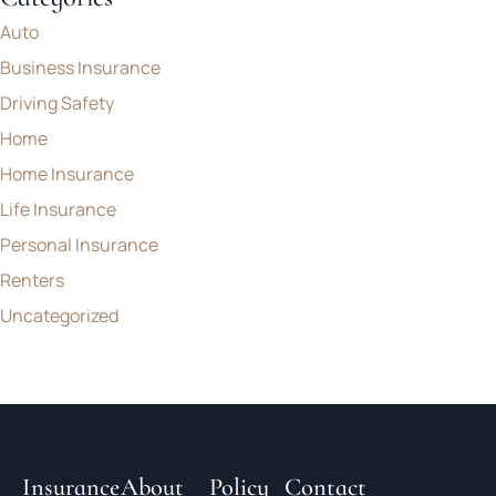
Auto
Business Insurance
Driving Safety
Home
Home Insurance
Life Insurance
Personal Insurance
Renters
Uncategorized
Insurance
About
Policy
Contact