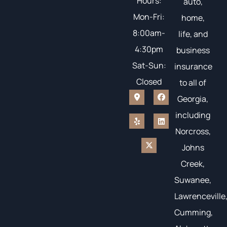
Hours:
auto,
Mon-Fri:
home,
8:00am-
life, and
4:30pm
business
Sat-Sun:
insurance
Closed
to all of
Georgia,
including
Norcross,
Johns
Creek,
Suwanee,
Lawrenceville
Cumming,