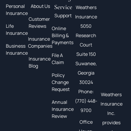
Personal
About Us
Service
Weathers
Insurance
Support
Insurance
Customer
Life
Reviews
5050
Online
Insurance
Billing &
Research
Insurance
Payments
Court
Business
Companies
Insurance
Suite 150
File A
Insurance
Claim
Suwanee,
Blog
Georgia
Policy
Change
30024
Request
Phone:
Weathers
(770) 448-
Annual
Insurance
Insurance
9700
Inc.
Review
Office
provides