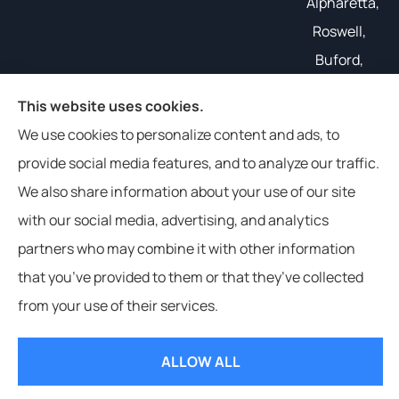
Alpharetta,
Roswell,
Buford,
Gainesville,
This website uses cookies.
and all of
We use cookies to personalize content and ads, to
the South
provide social media features, and to analyze our traffic.
East.
We also share information about your use of our site
with our social media, advertising, and analytics
partners who may combine it with other information
that you’ve provided to them or that they’ve collected
© Copyright 2026, Weathers Insurance
|
Privacy Statement
|
from your use of their services.
Accessibility Statement
|
Login
ALLOW ALL
Websites for Insurance