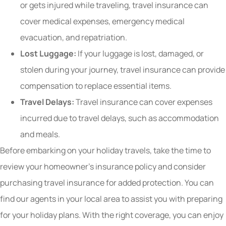
or gets injured while traveling, travel insurance can
cover medical expenses, emergency medical
evacuation, and repatriation.
Lost Luggage:
If your luggage is lost, damaged, or
stolen during your journey, travel insurance can provide
compensation to replace essential items.
Travel Delays:
Travel insurance can cover expenses
incurred due to travel delays, such as accommodation
and meals.
Before embarking on your holiday travels, take the time to
review your homeowner’s insurance policy and consider
purchasing travel insurance for added protection. You can
find our agents in your local area to assist you with preparing
for your holiday plans. With the right coverage, you can enjoy