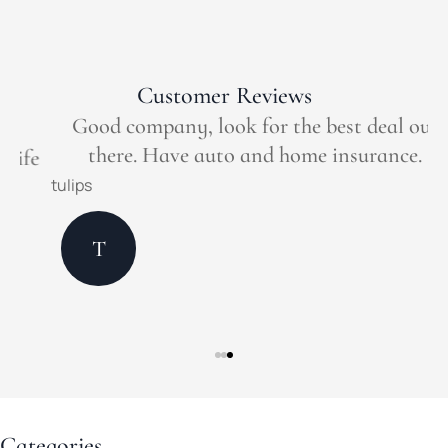
Customer Reviews
Good company, look for the best deal out
there. Have auto and home insurance.
e
tulips
M
T
Categories